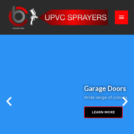
Kitchen Cabinets
Rejuvenate your kitchen...