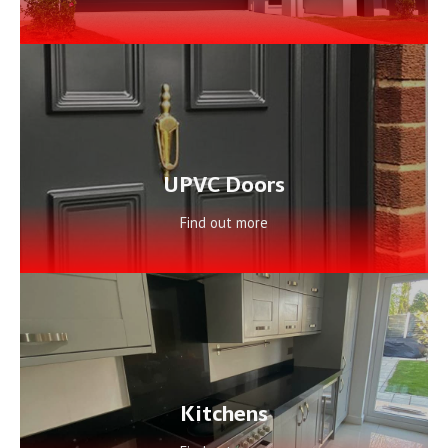
UPVC Doors
Find out more
Kitchens