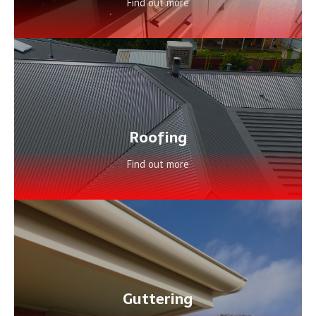
Find out more
Roofing
Find out more
Guttering