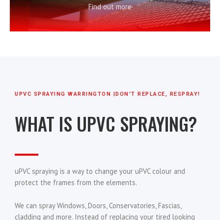
Find out more
UPVC SPRAYING WARRINGTON |DON'T REPLACE, RESPRAY!
WHAT IS UPVC SPRAYING?
uPVC spraying is a way to change your uPVC colour and
protect the frames from the elements.
We can spray Windows, Doors, Conservatories, Fascias,
cladding and more. Instead of replacing your tired looking