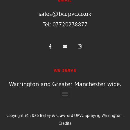
EMAIL
sales@bcupvc.co.uk
Tel: 07720238877
WE SERVE
Warrington and Greater Manchester wide.
Copyright © 2026
Bailey & Crawford UPVC Spraying Warrington
|
Credits