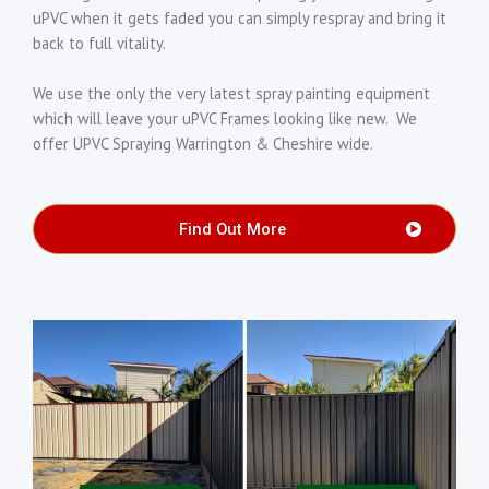
uPVC when it gets faded you can simply respray and bring it
back to full vitality.
We use the only the very latest spray painting equipment
which will leave your uPVC Frames looking like new. We
offer UPVC Spraying Warrington & Cheshire wide.
Find Out More