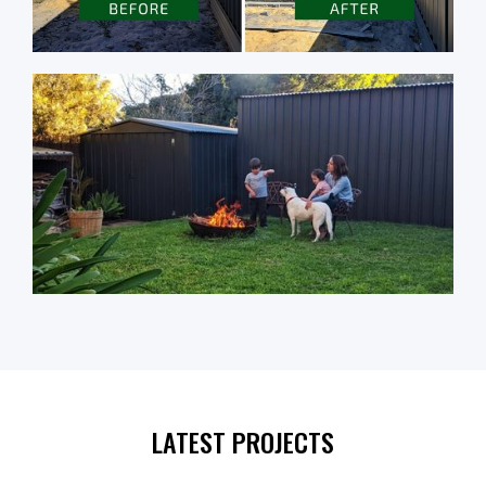
LATEST PROJECTS