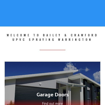
LEARN MORE
WELCOME TO BAILEY & CRAWFORD
UPVC SPRAYING WARRINGTON
Garage Doors
Find out more