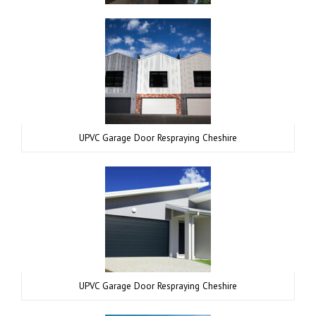
UPVC Garage Door Respraying Cheshire
UPVC Garage Door Respraying Cheshire