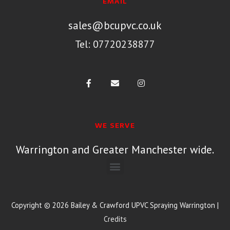
EMAIL
sales@bcupvc.co.uk
Tel: 07720238877
WE SERVE
Warrington and Greater Manchester wide.
Copyright © 2026
Bailey & Crawford UPVC Spraying Warrington
|
Credits