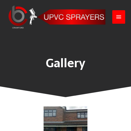
Gallery