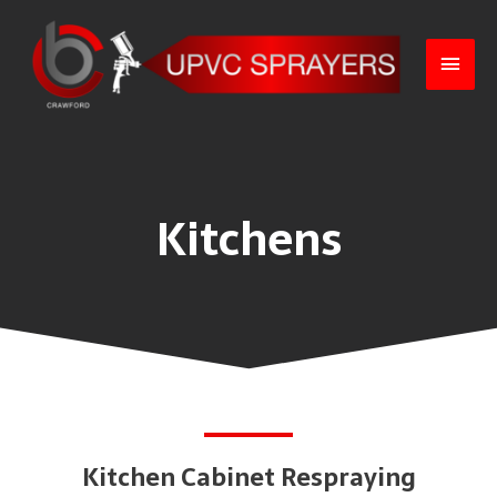
Kitchens
Kitchen Cabinet Respraying