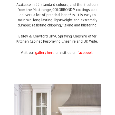
Available in 22 standard colours, and the 5 colours
from the Matt range, COLORBOND® coatings also
delivers a lot of practical benefits. It is easy to
maintain, long lasting, lightweight and extremely
durable; resisting chipping, flaking and blistering.
Bailey & Crawford UPVC Spraying Cheshire offer
Kitchen Cabinet Respraying Cheshire and UK Wide.
Visit our
gallery here
or visit us on
facebook
.