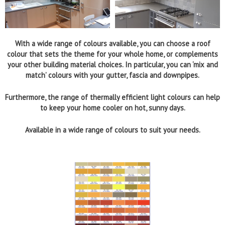
With a wide range of colours available, you can choose a roof
colour that sets the theme for your whole home, or complements
your other building material choices. In particular, you can ‘mix and
match’ colours with your gutter, fascia and downpipes.
Furthermore, the range of thermally efficient light colours can help
to keep your home cooler on hot, sunny days.
Available in a wide range of colours to suit your needs.