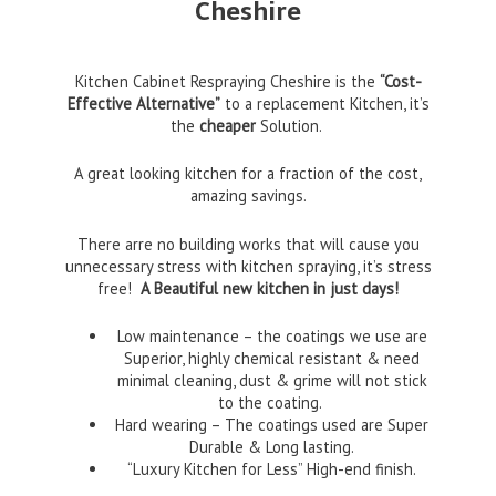
Cheshire
Kitchen Cabinet Respraying Cheshire is the
“Cost-
Effective Alternative”
to a replacement Kitchen, it’s
the
cheaper
Solution.
A great looking kitchen for a fraction of the cost,
amazing savings.
There arre no building works that will cause you
unnecessary stress with kitchen spraying, it’s stress
free!
A Beautiful new kitchen in just days!
Low maintenance – the coatings we use are
Superior, highly chemical resistant & need
minimal cleaning, dust & grime will not stick
to the coating.
Hard wearing – The coatings used are Super
Durable & Long lasting.
“Luxury Kitchen for Less” High-end finish.