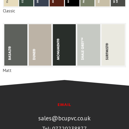
Classic
Matt
EMAIL
sales@bcupvc.co.uk
Tel: 07720238877