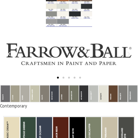
Contemporary